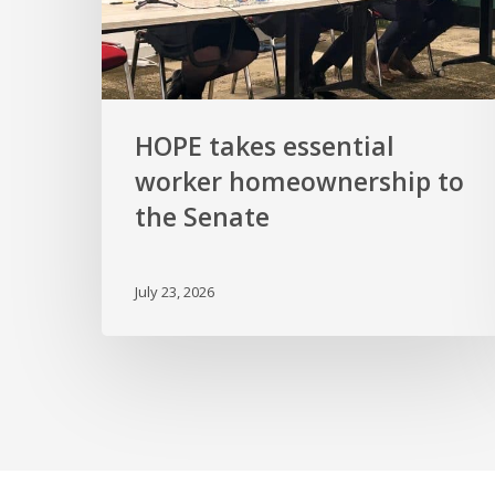
Senate
HOPE takes essential
worker homeownership to
the Senate
July 23, 2026