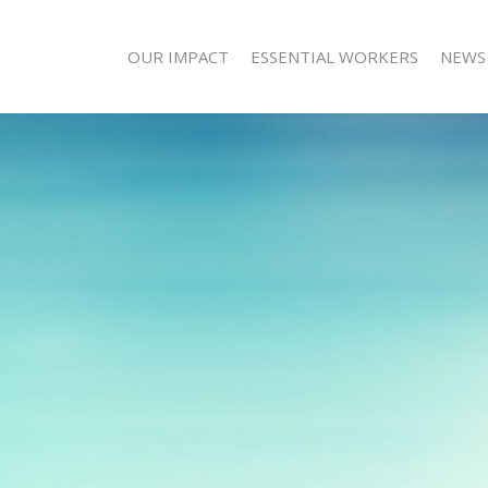
OUR IMPACT
ESSENTIAL WORKERS
NEWS