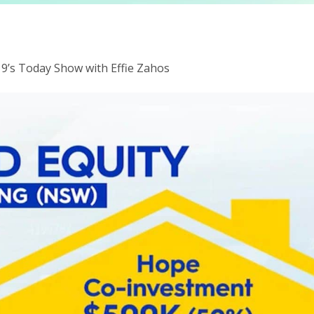
9’s Today Show with Effie Zahos