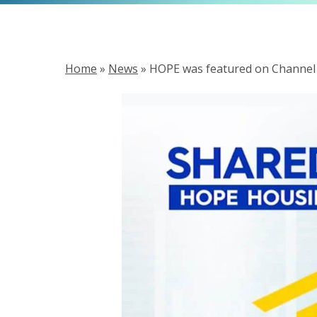
Home
»
News
»
HOPE was featured on Channel 