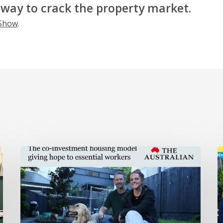
 way to crack the property market.
 Show
.
HOPE
H
in
o
The
t
Australian
T
S