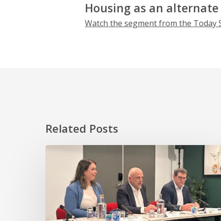
Housing as an alternate
Watch the segment from the Today
Related Posts
HOPE
takes
essential
worker
homeownership
to
the