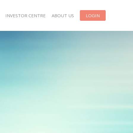
INVESTOR CENTRE
ABOUT US
LOGIN