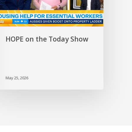
HOPE on the Today Show
May 25, 2026