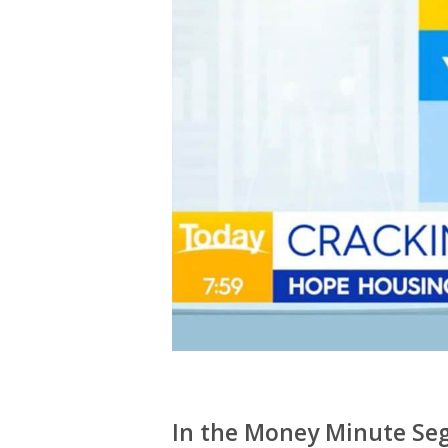
In the Money Minute Seg