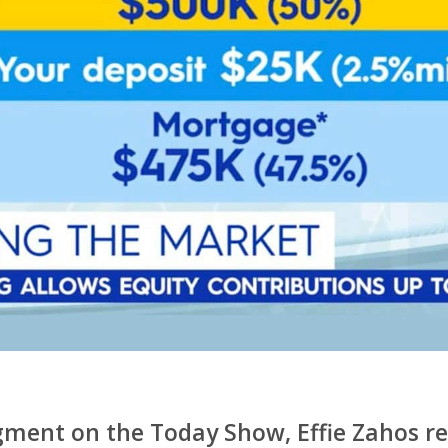
ment on the Today Show, Effie Zahos r