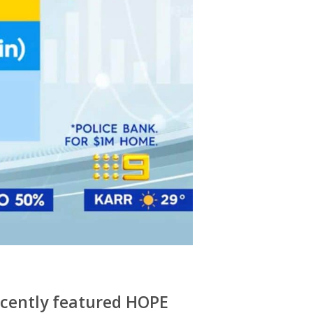
ecently featured HOPE