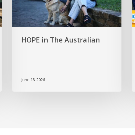
HOPE in The Australian
June 18, 2026