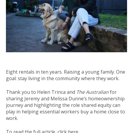
Eight rentals in ten years. Raising a young family. One
goal: stay living in the community where they work.
Thank you to Helen Trinca and
The Australian
for
sharing Jeremy and Melissa Dunne’s homeownership
journey and highlighting the role shared equity can
play in helping essential workers buy a home close to
work.
To read the full article,
click here
.