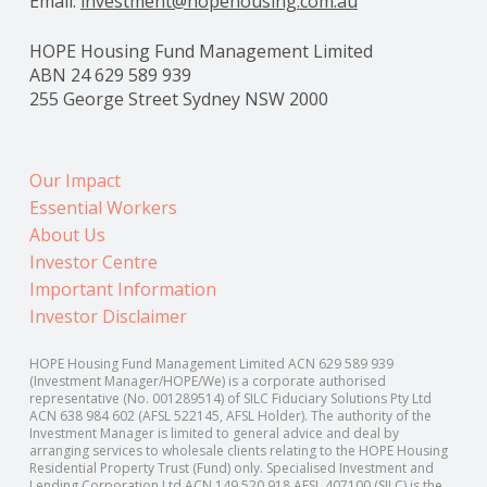
Email:
investment@hopehousing.com.au
HOPE Housing Fund Management Limited
ABN 24 629 589 939
255 George Street Sydney NSW 2000
Our Impact
Essential Workers
About Us
Investor Centre
Important Information
Investor Disclaimer
HOPE Housing Fund Management Limited ACN 629 589 939
(Investment Manager/HOPE/We) is a corporate authorised
representative (No. 001289514) of SILC Fiduciary Solutions Pty Ltd
ACN 638 984 602 (AFSL 522145, AFSL Holder). The authority of the
Investment Manager is limited to general advice and deal by
arranging services to wholesale clients relating to the HOPE Housing
Residential Property Trust (Fund) only. Specialised Investment and
Lending Corporation Ltd ACN 149 520 918 AFSL 407100 (SILC) is the