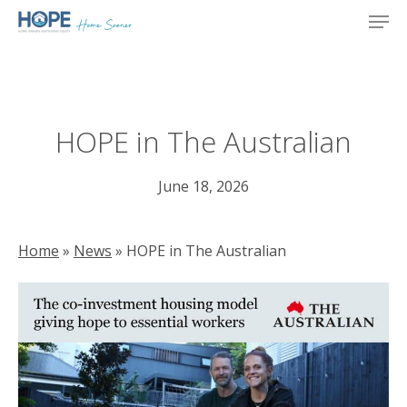
Skip
Men
to
main
content
HOPE in The Australian
June 18, 2026
Home
»
News
»
HOPE in The Australian