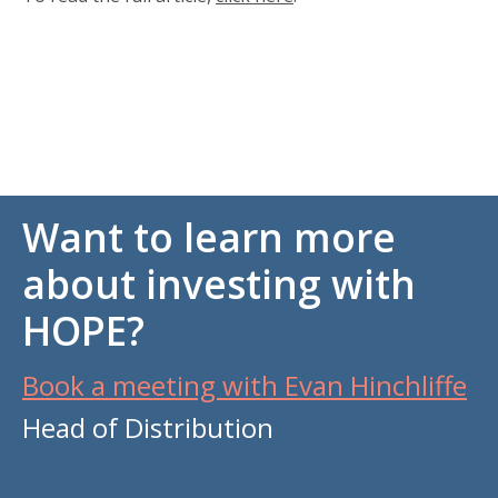
Want to learn more
about investing with
HOPE?
Book a meeting with Evan Hinchliffe
Head of Distribution