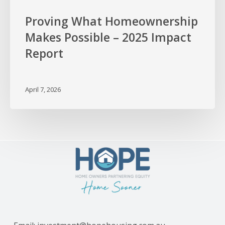
Proving What Homeownership
Makes Possible – 2025 Impact
Report
April 7, 2026