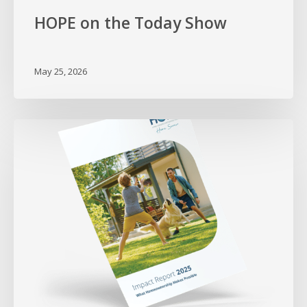
HOPE on the Today Show
May 25, 2026
Proving
What
Homeownership
Makes
Possible
–
2025
Impact
Report