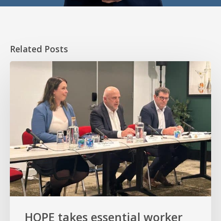
Related Posts
HOPE
takes
essential
worker
homeownership
to
the
Senate
HOPE takes essential worker