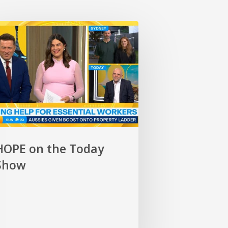
E
y
HOPE on the Today
Show