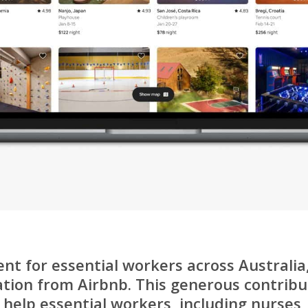
ent for essential workers across Australi
ation from Airbnb. This generous contribut
help essential workers, including nurses, 