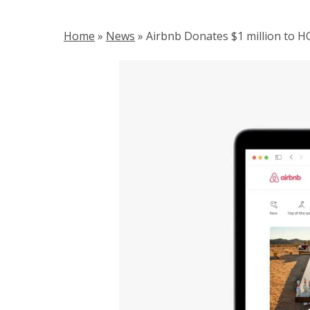
Home
»
News
»
Airbnb Donates $1 million to 