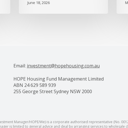
June 18, 2026
M
Email:
investment@hopehousing.com.au
HOPE Housing Fund Management Limited
ABN 24 629 589 939
255 George Street Sydney NSW 2000
tment Manager/HOPE/We) is a corporate authorised representative (No. 001289
ager is limited to general advice and deal by arranging services to wholesale c