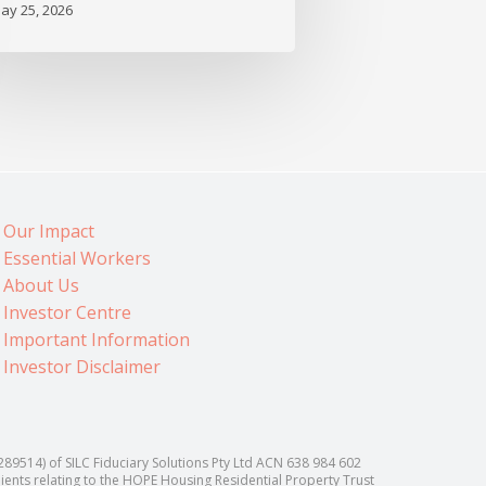
ay 25, 2026
Our Impact
Essential Workers
About Us
Investor Centre
Important Information
Investor Disclaimer
514) of SILC Fiduciary Solutions Pty Ltd ACN 638 984 602
lients relating to the HOPE Housing Residential Property Trust