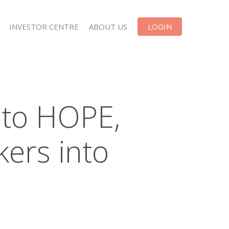
INVESTOR CENTRE
ABOUT US
LOGIN
 to HOPE,
kers into