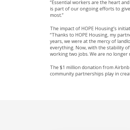
“Essential workers are the heart an
is part of our ongoing efforts to gi
most.”
The impact of HOPE Housing’s initiati
“Thanks to HOPE Housing, my partner 
years, we were at the mercy of landl
everything. Now, with the stability 
working two jobs. We are no longer 
The $1 million donation from Airbnb
community partnerships play in creat