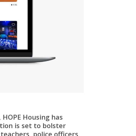
a, HOPE Housing has
ion is set to bolster
teachers, police officers,