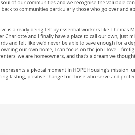
d soul of our communities and we recognise the valuable con
ve back to communities particularly those who go over and a
ve is already being felt by essential workers like Thomas Mc
Charlotte and I finally have a place to call our own, just m
ords and felt like we’d never be able to save enough for a 
of owning our own home, I can focus on the job I love—firefi
renters; we are homeowners, and that’s a dream we thought 
 represents a pivotal moment in HOPE Housing’s mission, und
ing lasting, positive change for those who serve and protec