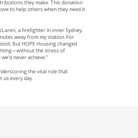
tributions they make. This donation
bove to help others when they need it
Laren, a firefighter in inner Sydney.
inutes away from my station. For
deposit. But HOPE Housing changed
ghting—without the stress of
we’d never achieve.”
erscoring the vital role that
t us every day.