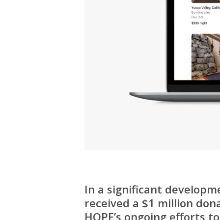
In a significant developm
received a $1 million don
HOPE’s ongoing efforts to 