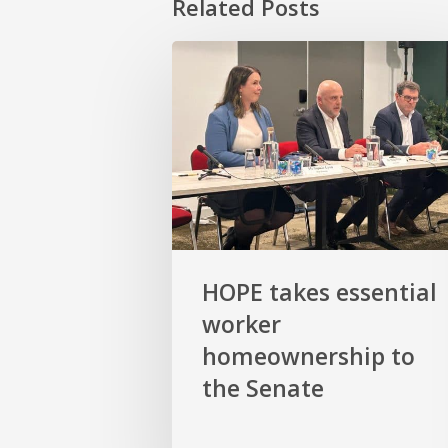
Related Posts
HOPE
takes
essential
worker
homeownership
to
the
Senate
HOPE takes essential
worker
homeownership to
the Senate