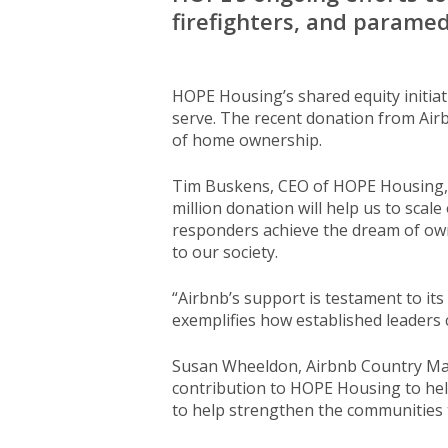
firefighters, and parame
HOPE Housing’s shared equity initiat
serve. The recent donation from Airb
of home ownership.
Tim Buskens, CEO of HOPE Housing, w
million donation will help us to scal
responders achieve the dream of own
to our society.
“Airbnb’s support is testament to it
exemplifies how established leaders
Susan Wheeldon, Airbnb Country Mana
contribution to HOPE Housing to hel
to help strengthen the communities 