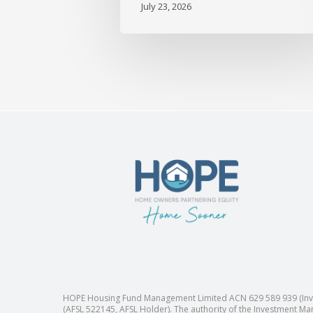
July 23, 2026
HOPE Housing Fund Management Limited ACN 629 589 939 (Inves
(AFSL 522145, AFSL Holder). The authority of the Investment Man