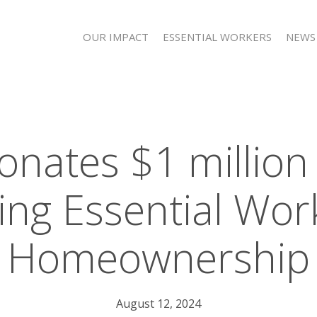
OUR IMPACT
ESSENTIAL WORKERS
NEWS
onates $1 million
ng Essential Wor
Homeownership
August 12, 2024