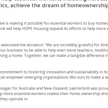
dics, achieve the dream of homeownership
ive is making it possible for essential workers to buy home
nb will help HOPE Housing expand its efforts to help more e
elcomed the donation: “We are incredibly grateful for Air
e our business to be able to help even more teachers, healthc
ing a home. Together, we can make a tangible difference in
s commitment to fostering innovation and sustainability in h
 can empower emerging organisations like ours to make a la
ger for Australia and New Zealand, said Airbnb was proud 
p more essential workers realise their home ownership dr
they operate in.