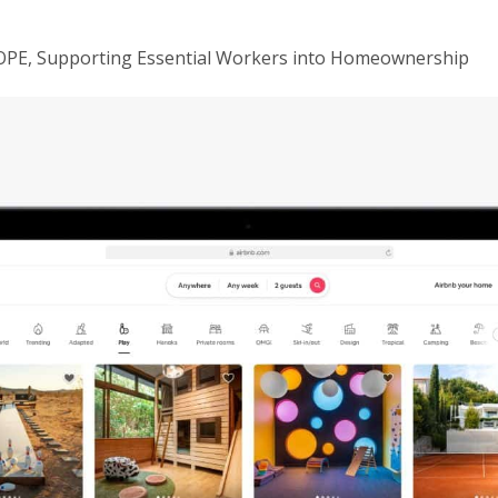
HOPE, Supporting Essential Workers into Homeownership