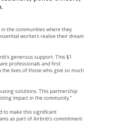
.
s in the communities where they
ssential workers realise their dream
bnb’s generous support. This $1
are professionals and first
 the lives of those who give so much
ousing solutions. This partnership
sting impact in the community.”
to make this significant
eams as part of Airbnb’s commitment