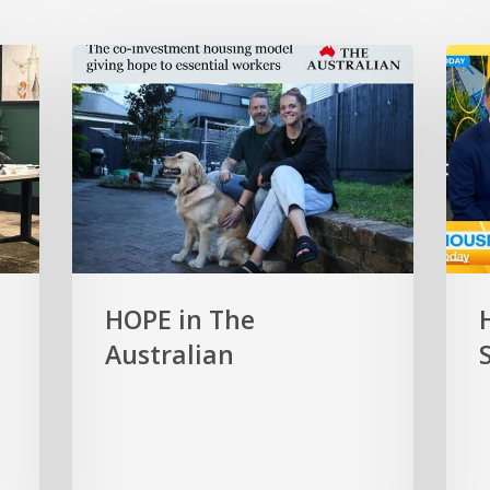
HOPE
HOP
in
on
The
the
Australian
Toda
Show
HOPE in The
Australian