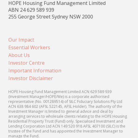
HOPE Housing Fund Management Limited
ABN 24 629 589 939
255 George Street Sydney NSW 2000
Our Impact
Essential Workers
About Us
Investor Centre
Important Information
Investor Disclaimer
HOPE Housing Fund Management Limited ACN 629 589 939
(Investment Manager/HOPE/We) is a corporate authorised
representative (No. 001289514) of SILC Fiduciary Solutions Pty Ltd
ACN 638 984 602 (AFSL 522145, AFSL Holder). The authority of the
Investment Manager is limited to general advice and deal by
arranging services to wholesale clients relating to the HOPE Housing
Residential Property Trust (Fund) only. Specialised Investment and
Lending Corporation Ltd ACN 149 520 918 AFSL 407100 (SILC) is the
trustee of the Fund and has appointed the Investment Manager to
manage the Fund.