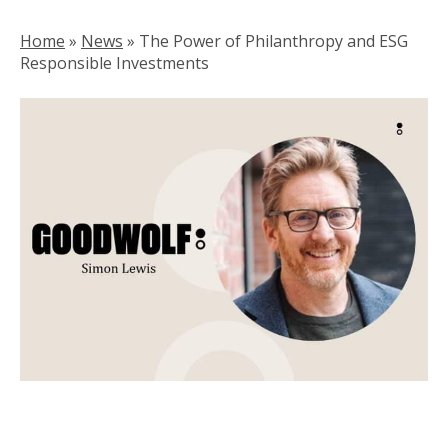
Home
»
News
»
The Power of Philanthropy and ESG
Responsible Investments