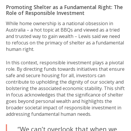
Promoting Shelter as a Fundamental Right: The
Role of Responsible Investment
While home ownership is a national obsession in
Australia – a hot topic at BBQs and viewed as a tried
and trusted way to gain wealth – Lewis said we need
to refocus on the primacy of shelter as a fundamental
human right.
In this context, responsible investment plays a pivotal
role. By directing funds towards initiatives that ensure
safe and secure housing for all, investors can
contribute to upholding the dignity of our society and
bolstering the associated economic stability. This shift
in focus acknowledges that the significance of shelter
goes beyond personal wealth and highlights the
broader societal impact of responsible investment in
addressing fundamental human needs.
“We can’t overlook that when we