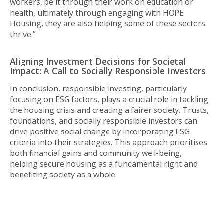
workers, be it through their work on education or
health, ultimately through engaging with HOPE
Housing, they are also helping some of these sectors
thrive.”
Aligning Investment Decisions for Societal
Impact: A Call to Socially Responsible Investors
In conclusion, responsible investing, particularly
focusing on ESG factors, plays a crucial role in tackling
the housing crisis and creating a fairer society. Trusts,
foundations, and socially responsible investors can
drive positive social change by incorporating ESG
criteria into their strategies. This approach prioritises
both financial gains and community well-being,
helping secure housing as a fundamental right and
benefiting society as a whole.