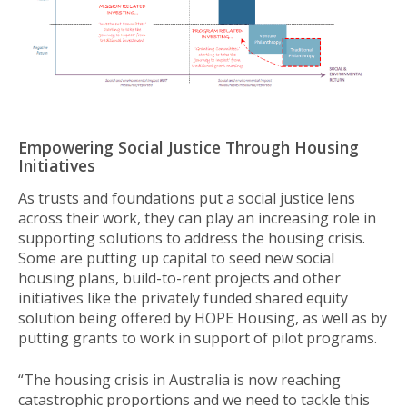
Empowering Social Justice Through Housing
Initiatives
As trusts and foundations put a social justice lens
across their work, they can play an increasing role in
supporting solutions to address the housing crisis.
Some are putting up capital to seed new social
housing plans, build-to-rent projects and other
initiatives like the privately funded shared equity
solution being offered by HOPE Housing, as well as by
putting grants to work in support of pilot programs.
“The housing crisis in Australia is now reaching
catastrophic proportions and we need to tackle this