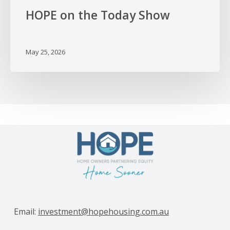
HOPE on the Today Show
May 25, 2026
Email:
investment@hopehousing.com.au