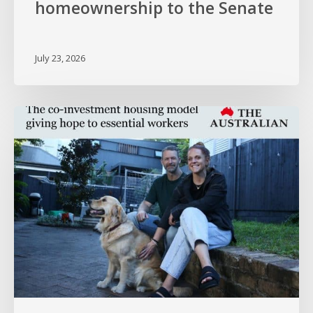
homeownership to the Senate
July 23, 2026
HOPE
in
The
Australian