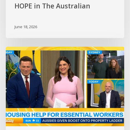
HOPE in The Australian
June 18, 2026
HOPE
on
the
Today
Show