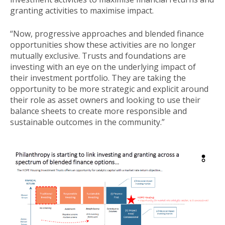
granting activities to maximise impact.
“Now, progressive approaches and blended finance
opportunities show these activities are no longer
mutually exclusive. Trusts and foundations are
investing with an eye on the underlying impact of
their investment portfolio. They are taking the
opportunity to be more strategic and explicit around
their role as asset owners and looking to use their
balance sheets to create more responsible and
sustainable outcomes in the community.”