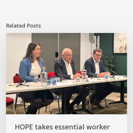
Related Posts
HOPE
takes
essential
worker
homeownership
to
the
Senate
HOPE takes essential worker