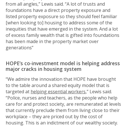
from all angles,” Lewis said. “A lot of trusts and
foundations have a direct property exposure and
listed property exposure so they should feel familiar
[when looking to] housing to address some of the
inequities that have emerged in the system. And a lot
of excess family wealth that is gifted into foundations
has been made in the property market over
generations”
HOPE’s co-investment model is helping address
major cracks in housing system
“We admire the innovation that HOPE have brought
to the table around a shared equity model that is
targeted at
helping essential workers
,” Lewis said.
“Police, nurses and teachers, as the people who help
care for and protect society, are remunerated at levels
that currently preclude them from living close to their
workplace – they are priced out by the cost of
housing. This is an indictment of our wealthy society.