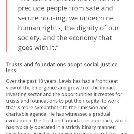
preclude people from safe and
secure housing, we undermine
human rights, the dignity of our
society, and the economy that
goes with it.”
Trusts and foundations adopt social justice
lens
Over the past 10 years, Lewis has had a front seat
view of the emergence and growth of the impact-
investing sector and the opportunities it creates for
trusts and foundations to put their capital to work
that is more sympathetic to their mission and
charitable agenda. He has witnessed a gradual
evolution in the trust and foundation approach, which
has typically operated in a strictly binary manner:
investment activities to maximise financial returns and