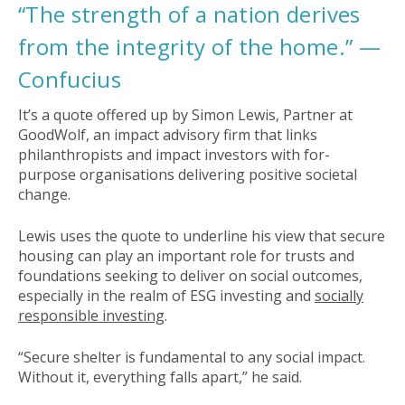
“The strength of a nation derives
from the integrity of the home.” —
Confucius
It’s a quote offered up by Simon Lewis, Partner at
GoodWolf, an impact advisory firm that links
philanthropists and impact investors with for-
purpose organisations delivering positive societal
change.
Lewis uses the quote to underline his view that secure
housing can play an important role for trusts and
foundations seeking to deliver on social outcomes,
especially in the realm of ESG investing and
socially
responsible investing
.
“Secure shelter is fundamental to any social impact.
Without it, everything falls apart,” he said.