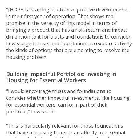
“[HOPE is] starting to observe positive developments
in their first year of operation. That shows real
promise in the veracity of this model in terms of
bringing a product that has a risk-return and impact
dimension to it for trusts and foundations to consider.
Lewis urged trusts and foundations to explore actively
the kinds of options that are emerging to resolve the
housing problem.
Building Impactful Portfolios: Investing in
Housing for Essential Workers
“I would encourage trusts and foundations to
consider whether impactful investments, like housing
for essential workers, can form part of their
portfolio,” Lewis said.
“This is particularly relevant for those foundations
that have a housing focus or an affinity to essential