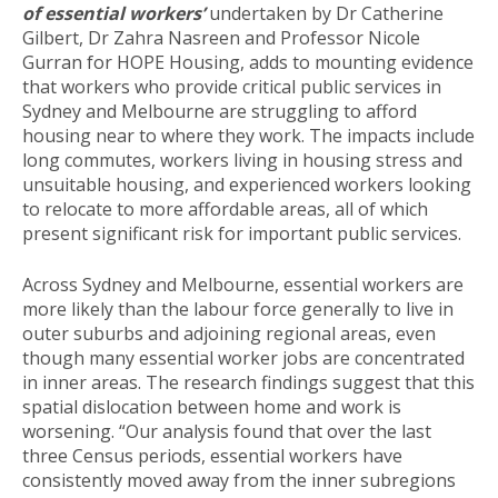
of essential workers’
undertaken by Dr Catherine
Gilbert, Dr Zahra Nasreen and Professor Nicole
Gurran for HOPE Housing, adds to mounting evidence
that workers who provide critical public services in
Sydney and Melbourne are struggling to afford
housing near to where they work. The impacts include
long commutes, workers living in housing stress and
unsuitable housing, and experienced workers looking
to relocate to more affordable areas, all of which
present significant risk for important public services.
Across Sydney and Melbourne, essential workers are
more likely than the labour force generally to live in
outer suburbs and adjoining regional areas, even
though many essential worker jobs are concentrated
in inner areas. The research findings suggest that this
spatial dislocation between home and work is
worsening. “Our analysis found that over the last
three Census periods, essential workers have
consistently moved away from the inner subregions