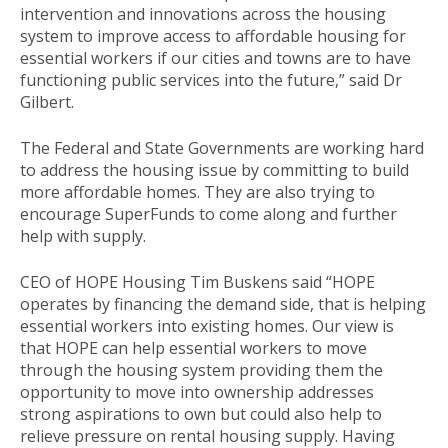
intervention and innovations across the housing
system to improve access to affordable housing for
essential workers if our cities and towns are to have
functioning public services into the future,” said Dr
Gilbert.
The Federal and State Governments are working hard
to address the housing issue by committing to build
more affordable homes. They are also trying to
encourage SuperFunds to come along and further
help with supply.
CEO of HOPE Housing Tim Buskens said “HOPE
operates by financing the demand side, that is helping
essential workers into existing homes. Our view is
that HOPE can help essential workers to move
through the housing system providing them the
opportunity to move into ownership addresses
strong aspirations to own but could also help to
relieve pressure on rental housing supply. Having