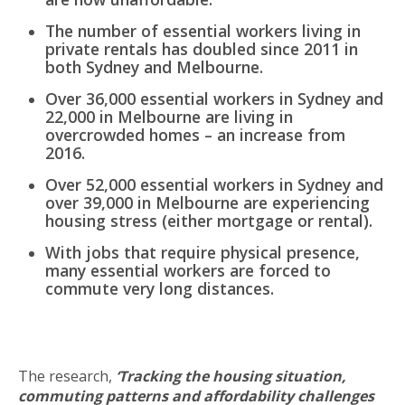
The number of essential workers living in
private rentals has doubled since 2011 in
both Sydney and Melbourne.
Over 36,000 essential workers in Sydney and
22,000 in Melbourne are living in
overcrowded homes – an increase from
2016.
Over 52,000 essential workers in Sydney and
over 39,000 in Melbourne are experiencing
housing stress (either mortgage or rental).
With jobs that require physical presence,
many essential workers are forced to
commute very long distances.
The research,
‘Tracking the housing situation,
commuting patterns and affordability challenges