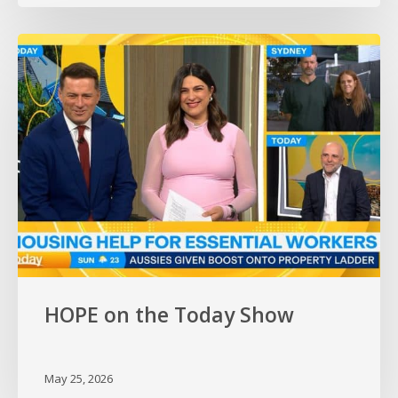
HOPE
on
the
Today
Show
HOPE on the Today Show
May 25, 2026