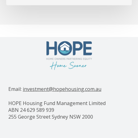
Email:
investment@hopehousing.com.au
HOPE Housing Fund Management Limited
ABN 24 629 589 939
255 George Street Sydney NSW 2000