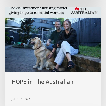
HOPE
in
The
Australian
HOPE in The Australian
June 18, 2026