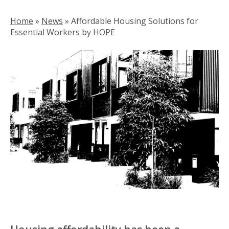
Home
»
News
»
Affordable Housing Solutions for
Essential Workers by HOPE