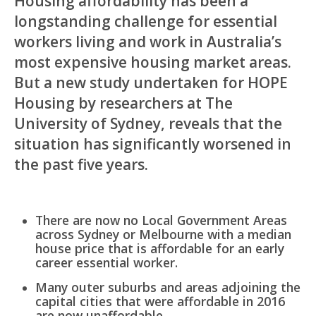
Housing affordability has been a
longstanding challenge for essential
workers living and work in Australia’s
most expensive housing market areas.
But a new study undertaken for HOPE
Housing by researchers at The
University of Sydney, reveals that the
situation has significantly worsened in
the past five years.
There are now no Local Government Areas
across Sydney or Melbourne with a median
house price that is affordable for an early
career essential worker.
Many outer suburbs and areas adjoining the
capital cities that were affordable in 2016
are now unaffordable.