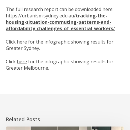
The full research report can be downloaded here:
https://urbanism.sydney.edu.au/
tracking-the-
housing-situation-commuting-patterns-and-
affordability-challenges-of-essential-workers
/
Click
here
for the infographic showing results for
Greater Sydney.
Click
here
for the infographic showing results for
Greater Melbourne.
Related Posts
HOPE