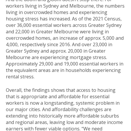
workers living in Sydney and Melbourne, the numbers
living in overcrowded homes and experiencing
housing stress has increased. As of the 2021 Census,
over 36,000 essential workers across Greater Sydney
and 22,000 in Greater Melbourne were living in
overcrowded homes, an increase of approx. 5,000 and
4,000, respectively since 2016. And over 23,000 in
Greater Sydney and approx. 20,000 in Greater
Melbourne are experiencing mortgage stress.
Approximately 29,000 and 19,000 essential workers in
the equivalent areas are in households experiencing
rental stress.
Overall, the findings shows that access to housing
that is appropriate and affordable for essential
workers is now a longstanding, systemic problem in
our major cities. And affordability challenges are
extending into historically more affordable suburbs
and regional areas, leaving low and moderate income
earners with fewer viable options. “We need