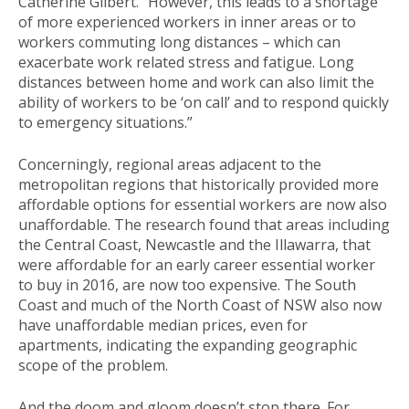
Catherine Gilbert. “However, this leads to a shortage
of more experienced workers in inner areas or to
workers commuting long distances – which can
exacerbate work related stress and fatigue. Long
distances between home and work can also limit the
ability of workers to be ‘on call’ and to respond quickly
to emergency situations.”
Concerningly, regional areas adjacent to the
metropolitan regions that historically provided more
affordable options for essential workers are now also
unaffordable. The research found that areas including
the Central Coast, Newcastle and the Illawarra, that
were affordable for an early career essential worker
to buy in 2016, are now too expensive. The South
Coast and much of the North Coast of NSW also now
have unaffordable median prices, even for
apartments, indicating the expanding geographic
scope of the problem.
And the doom and gloom doesn’t stop there. For