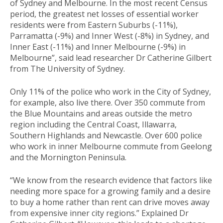
of Sydney and Melbourne. In the most recent Census
period, the greatest net losses of essential worker
residents were from Eastern Suburbs (-11%),
Parramatta (-9%) and Inner West (-8%) in Sydney, and
Inner East (-11%) and Inner Melbourne (-9%) in
Melbourne”, said lead researcher Dr Catherine Gilbert
from The University of Sydney.
Only 11% of the police who work in the City of Sydney,
for example, also live there. Over 350 commute from
the Blue Mountains and areas outside the metro
region including the Central Coast, Illawarra,
Southern Highlands and Newcastle. Over 600 police
who work in inner Melbourne commute from Geelong
and the Mornington Peninsula.
“We know from the research evidence that factors like
needing more space for a growing family and a desire
to buy a home rather than rent can drive moves away
from expensive inner city regions.” Explained Dr