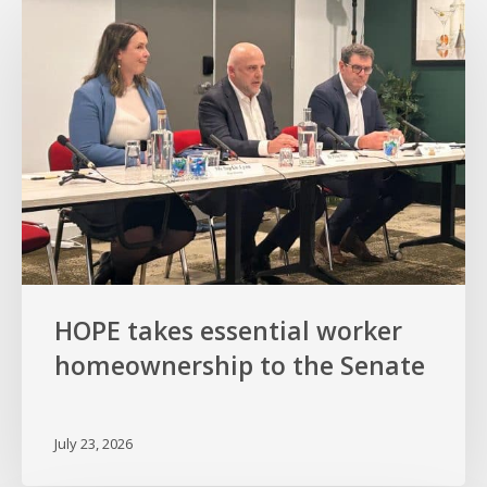
takes
essential
worker
homeownership
to
the
Senate
HOPE takes essential worker
homeownership to the Senate
July 23, 2026