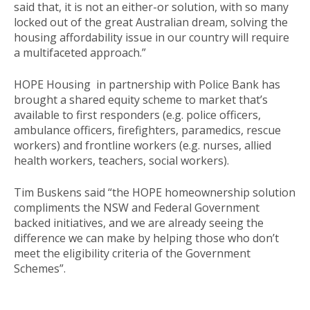
said that, it is not an either-or solution, with so many
locked out of the great Australian dream, solving the
housing affordability issue in our country will require
a multifaceted approach.”
HOPE Housing in partnership with Police Bank has
brought a shared equity scheme to market that’s
available to first responders (e.g. police officers,
ambulance officers, firefighters, paramedics, rescue
workers) and frontline workers (e.g. nurses, allied
health workers, teachers, social workers).
Tim Buskens said “the HOPE homeownership solution
compliments the NSW and Federal Government
backed initiatives, and we are already seeing the
difference we can make by helping those who don’t
meet the eligibility criteria of the Government
Schemes”.