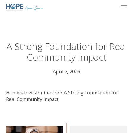
Skip
Men
to
main
content
A Strong Foundation for Real
Community Impact
April 7, 2026
Home
»
Investor Centre
»
A Strong Foundation for
Real Community Impact