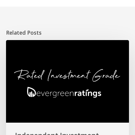
Related Posts
Independent
Investment
Rating
for
HOPE
Fund