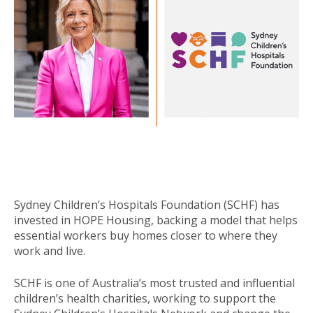
Sydney Children’s Hospitals Foundation (SCHF) has
invested in HOPE Housing, backing a model that helps
essential workers buy homes closer to where they
work and live.
SCHF is one of Australia’s most trusted and influential
children’s health charities, working to support the