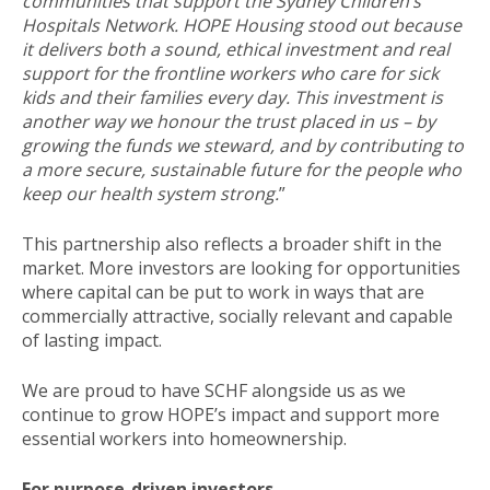
communities that support the Sydney Children’s
Hospitals Network. HOPE Housing stood out because
it delivers both a sound, ethical investment and real
support for the frontline workers who care for sick
kids and their families every day. This investment is
another way we honour the trust placed in us – by
growing the funds we steward, and by contributing to
a more secure, sustainable future for the people who
keep our health system strong.
”
This partnership also reflects a broader shift in the
market. More investors are looking for opportunities
where capital can be put to work in ways that are
commercially attractive, socially relevant and capable
of lasting impact.
We are proud to have SCHF alongside us as we
continue to grow HOPE’s impact and support more
essential workers into homeownership.
For purpose-driven investors