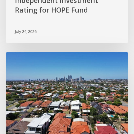
Independent Investment
Rating for HOPE Fund
July 24, 2026
HOPE
Sets
Sights
on
Perth