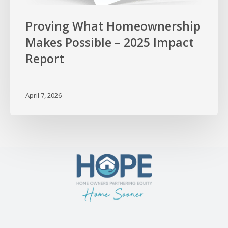
Proving What Homeownership
Makes Possible – 2025 Impact
Report
April 7, 2026