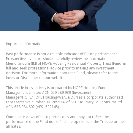
Important Information:
Past performance is not a reliable indicator of future performance.
Prospective investors should carefully review the Information
Memorandum (IM) of HOPE Housing Residential Property Trust (Fund) in
full and seek professional advice prior to making any investment
decision. For more information about the Fund, please refer to the
Investor Disclaimer on our website.
This article in its entirety is prepared by HOPE Housing Fund
Management Limited ACN 629 589 939 (Investment
Manager/HOPE/HOPE Housing/We/Us/Our) as a corporate authorised
representative number 001289514) of SILC Fiduciary Solutions Pty Ltd
ACN 638 984 602 (AFSL 522145)
Quotes are views of third parties only and may not reflect the
performance of the Fund nor reflect the opinions of the Trustee or their
affiliates.