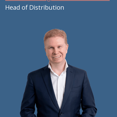
Head of Distribution