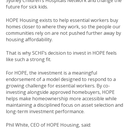
Sydney Children’s Hospitals Network and change the
future for sick kids.
HOPE Housing exists to help essential workers buy
homes closer to where they work, so the people our
communities rely on are not pushed further away by
housing affordability.
That is why SCHF’s decision to invest in HOPE feels
like such a strong fit.
For HOPE, the investment is a meaningful
endorsement of a model designed to respond to a
growing challenge for essential workers. By co-
investing alongside approved homebuyers, HOPE
helps make homeownership more accessible while
maintaining a disciplined focus on asset selection and
long-term investment performance.
Phil White, CEO of HOPE Housing, said: