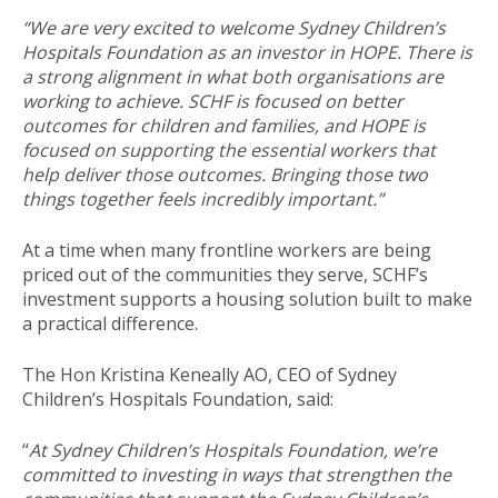
“We are very excited to welcome Sydney Children’s
Hospitals Foundation as an investor in HOPE. There is
a strong alignment in what both organisations are
working to achieve. SCHF is focused on better
outcomes for children and families, and HOPE is
focused on supporting the essential workers that
help deliver those outcomes. Bringing those two
things together feels incredibly important.”
At a time when many frontline workers are being
priced out of the communities they serve, SCHF’s
investment supports a housing solution built to make
a practical difference.
The Hon Kristina Keneally AO, CEO of Sydney
Children’s Hospitals Foundation, said:
“
At Sydney Children’s Hospitals Foundation, we’re
committed to investing in ways that strengthen the