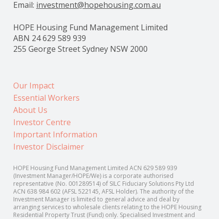
Email:
investment@hopehousing.com.au
HOPE Housing Fund Management Limited
ABN 24 629 589 939
255 George Street Sydney NSW 2000
Our Impact
Essential Workers
About Us
Investor Centre
Important Information
Investor Disclaimer
HOPE Housing Fund Management Limited ACN 629 589 939
(Investment Manager/HOPE/We) is a corporate authorised
representative (No. 001289514) of SILC Fiduciary Solutions Pty Ltd
ACN 638 984 602 (AFSL 522145, AFSL Holder). The authority of the
Investment Manager is limited to general advice and deal by
arranging services to wholesale clients relating to the HOPE Housing
Residential Property Trust (Fund) only. Specialised Investment and