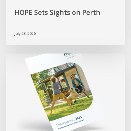
HOPE Sets Sights on Perth
July 23, 2026
Proving
What
Homeownership
Makes
Possible
–
2025
Impact
Report