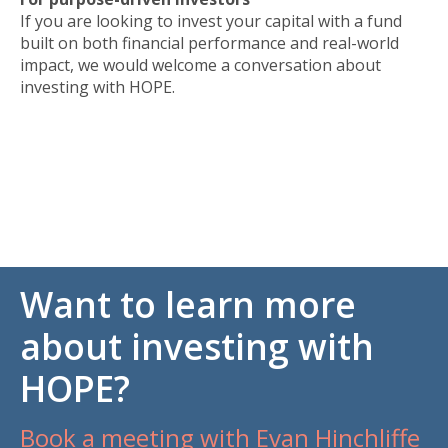
If you are looking to invest your capital with a fund
built on both financial performance and real-world
impact, we would welcome a conversation about
investing with HOPE.
Want to learn more
about investing with
HOPE?
Book a meeting with Evan Hinchliffe