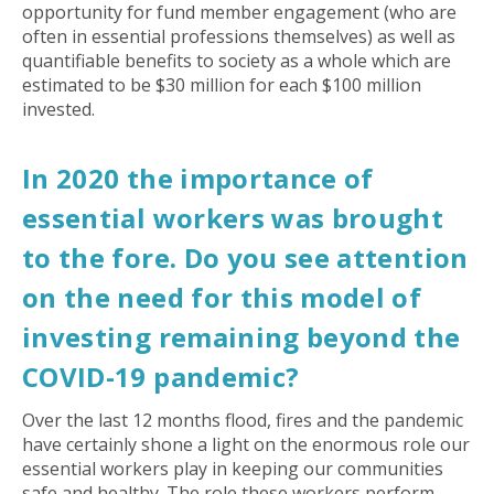
opportunity for fund member engagement (who are
often in essential professions themselves) as well as
quantifiable benefits to society as a whole which are
estimated to be $30 million for each $100 million
invested.
In 2020 the importance of
essential workers was brought
to the fore. Do you see attention
on the need for this model of
investing remaining beyond the
COVID-19 pandemic?
Over the last 12 months flood, fires and the pandemic
have certainly shone a light on the enormous role our
essential workers play in keeping our communities
safe and healthy. The role these workers perform