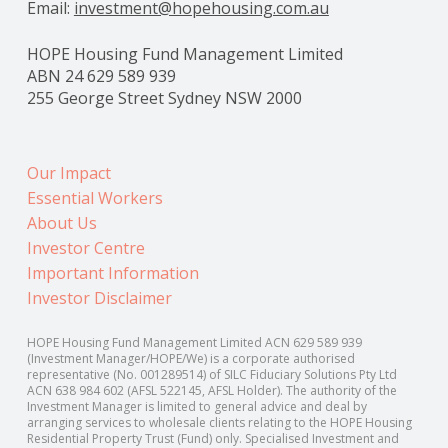
Email:
investment@hopehousing.com.au
HOPE Housing Fund Management Limited
ABN 24 629 589 939
255 George Street Sydney NSW 2000
Our Impact
Essential Workers
About Us
Investor Centre
Important Information
Investor Disclaimer
HOPE Housing Fund Management Limited ACN 629 589 939
(Investment Manager/HOPE/We) is a corporate authorised
representative (No. 001289514) of SILC Fiduciary Solutions Pty Ltd
ACN 638 984 602 (AFSL 522145, AFSL Holder). The authority of the
Investment Manager is limited to general advice and deal by
arranging services to wholesale clients relating to the HOPE Housing
Residential Property Trust (Fund) only. Specialised Investment and