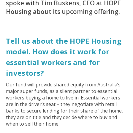
spoke with Tim Buskens, CEO at HOPE
Housing about its upcoming offering.
Tell us about the HOPE Housing
model. How does it work for
essential workers and for
investors?
Our fund will provide shared equity from Australia’s
major super funds, as a silent partner to essential
workers buying a home to live in. Essential workers
are in the driver’s seat – they negotiate with retail
banks to secure lending for their share of the home,
they are on title and they decide where to buy and
when to sell their home.