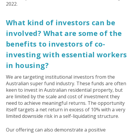
2022.
What kind of investors can be
involved? What are some of the
benefits to investors of co-
investing with essential workers
in housing?
We are targeting institutional investors from the
Australian super fund industry. These funds are often
keen to invest in Australian residential property, but
are limited by the scale and cost of investment they
need to achieve meaningful returns. The opportunity
itself targets a net return in excess of 10% with a very
limited downside risk in a self-liquidating structure.
Our offering can also demonstrate a positive