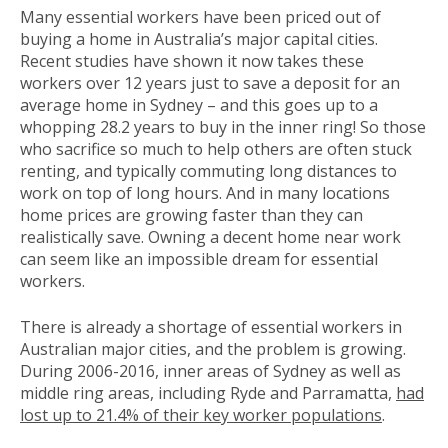
Many essential workers have been priced out of
buying a home in Australia’s major capital cities.
Recent studies have shown it now takes these
workers over 12 years just to save a deposit for an
average home in Sydney – and this goes up to a
whopping 28.2 years to buy in the inner ring! So those
who sacrifice so much to help others are often stuck
renting, and typically commuting long distances to
work on top of long hours. And in many locations
home prices are growing faster than they can
realistically save. Owning a decent home near work
can seem like an impossible dream for essential
workers.
There is already a shortage of essential workers in
Australian major cities, and the problem is growing.
During 2006-2016, inner areas of Sydney as well as
middle ring areas, including Ryde and Parramatta,
had
lost up to 21.4% of their key worker populations
.