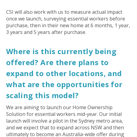
CSI will also work with us to measure actual impact
once we launch, surveying essential workers before
purchase, then in their new home at 6 months, 1 year,
3 years and 5 years after purchase.
Where is this currently being
offered? Are there plans to
expand to other locations, and
what are the opportunities for
scaling this model?
We are aiming to launch our Home Ownership
Solution for essential workers mid-year. Our initial
launch will involve a pilot in the Sydney metro area,
and we expect that to expand across NSW and then
ultimately to become an Australia-wide offer during