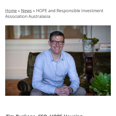
Home
»
News
»
HOPE and Responsible Investment
Association Australasia