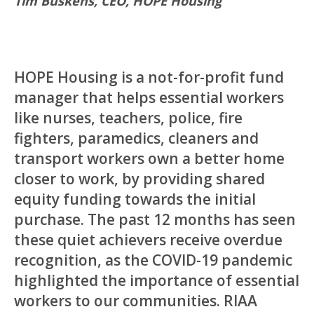
Tim Buskens, CEO, HOPE Housing
HOPE Housing is a not-for-profit fund
manager that helps essential workers
like nurses, teachers, police, fire
fighters, paramedics, cleaners and
transport workers own a better home
closer to work, by providing shared
equity funding towards the initial
purchase. The past 12 months has seen
these quiet achievers receive overdue
recognition, as the COVID-19 pandemic
highlighted the importance of essential
workers to our communities. RIAA