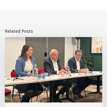
Related Posts
HOPE
takes
essential
worker
homeownership
to
the
Senate