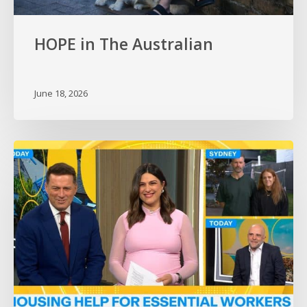
HOPE in The Australian
June 18, 2026
HOPE
on
the
Today
Show