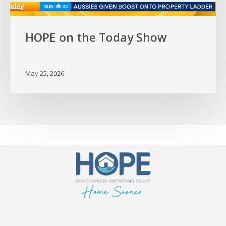
HOPE on the Today Show
May 25, 2026