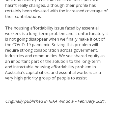
hasn’t really changed, although their profile has
certainly been elevated with the increased coverage of
their contributions.
The housing affordability issue faced by essential
workers is a long-term problem and it unfortunately it
is not going disappear when we finally make it out of
the COVID-19 pandemic. Solving this problem will
require strong collaboration across government,
industries and communities. We see shared equity as
an important part of the solution to the long-term
and intractable housing affordability problem in
Australia’s capital cities, and essential workers as a
very high priority group of people to assist.
Originally published in RIAA Window – February 2021.