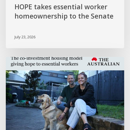
HOPE takes essential worker
homeownership to the Senate
July 23, 2026
HOPE
in
The
Australian