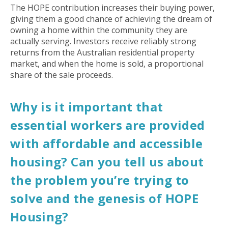
The HOPE contribution increases their buying power,
giving them a good chance of achieving the dream of
owning a home within the community they are
actually serving. Investors receive reliably strong
returns from the Australian residential property
market, and when the home is sold, a proportional
share of the sale proceeds.
Why is it important that
essential workers are provided
with affordable and accessible
housing? Can you tell us about
the problem you’re trying to
solve and the genesis of HOPE
Housing?