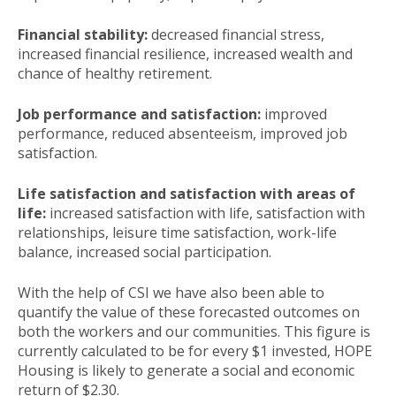
Financial stability:
decreased financial stress,
increased financial resilience, increased wealth and
chance of healthy retirement.
Job performance and satisfaction:
improved
performance, reduced absenteeism, improved job
satisfaction.
Life satisfaction and satisfaction with areas of
life:
increased satisfaction with life, satisfaction with
relationships, leisure time satisfaction, work-life
balance, increased social participation.
With the help of CSI we have also been able to
quantify the value of these forecasted outcomes on
both the workers and our communities. This figure is
currently calculated to be for every $1 invested, HOPE
Housing is likely to generate a social and economic
return of $2.30.