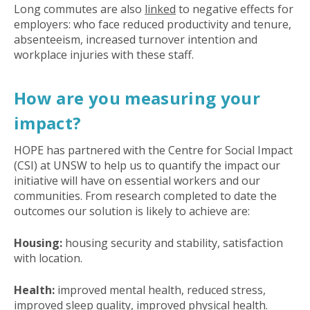
Long commutes are also
linked
to negative effects for
employers: who face reduced productivity and tenure,
absenteeism, increased turnover intention and
workplace injuries with these staff.
How are you measuring your
impact?
HOPE has partnered with the Centre for Social Impact
(CSI) at UNSW to help us to quantify the impact our
initiative will have on essential workers and our
communities. From research completed to date the
outcomes our solution is likely to achieve are:
Housing:
housing security and stability, satisfaction
with location.
Health:
improved mental health, reduced stress,
improved sleep quality, improved physical health.