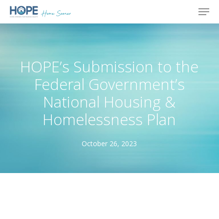
Skip
Men
to
main
content
HOPE’s Submission to the
Federal Government’s
National Housing &
Homelessness Plan
October 26, 2023