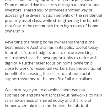
From mum and dad investors through to institutional
investors, shared equity provides another way of
accessing the diversification benefits of the residential
property asset class, while strengthening the benefits
that flow to the community from high rates of home
ownership.
Reversing the falling home ownership trend is the
best measure Australia has in its policy toolkit today
to protect future budgets and to ensure working
Australians have the best opportunity to retire with
dignity. A further laser focus on home ownership
close to work for essential workers has the additional
benefit of increasing the resilience of our social
support systems, to the benefit of all Australians.
We encourage you to download and read our
submission and share it across your networks, to help
raise awareness of shared equity and the role of
homeownership in strengthening the fabric of