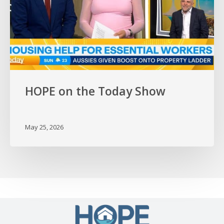
HOPE on the Today Show
May 25, 2026