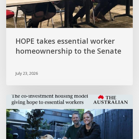
HOPE takes essential worker
homeownership to the Senate
July 23, 2026
HOPE
in
The
Australian