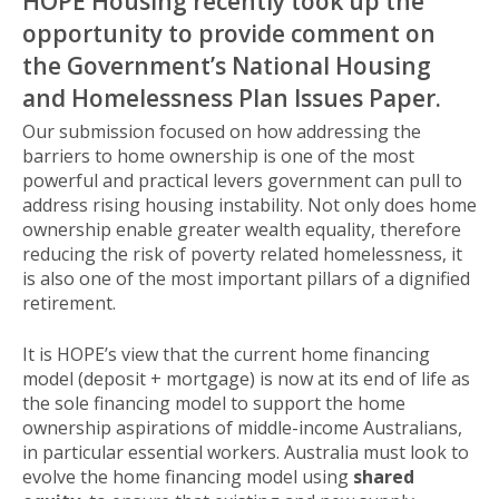
HOPE Housing recently took up the
opportunity to provide comment on
the Government’s National Housing
and Homelessness Plan Issues Paper.
Our submission focused on how addressing the
barriers to home ownership is one of the most
powerful and practical levers government can pull to
address rising housing instability. Not only does home
ownership enable greater wealth equality, therefore
reducing the risk of poverty related homelessness, it
is also one of the most important pillars of a dignified
retirement.
It is HOPE’s view that the current home financing
model (deposit + mortgage) is now at its end of life as
the sole financing model to support the home
ownership aspirations of middle-income Australians,
in particular essential workers. Australia must look to
evolve the home financing model using
shared