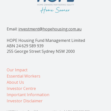
Email:
investment@hopehousing.com.au
HOPE Housing Fund Management Limited
ABN 24 629 589 939
255 George Street Sydney NSW 2000
Our Impact
Essential Workers
About Us
Investor Centre
Important Information
Investor Disclaimer