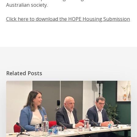
Australian society.
Click here to download the HOPE Housing Submission
Related Posts
HOPE
takes
essential
worker
homeownership
to
the
Senate