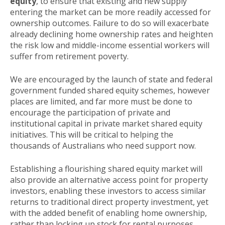
equity
, to ensure that existing and new supply
entering the market can be more readily accessed for
ownership outcomes. Failure to do so will exacerbate
already declining home ownership rates and heighten
the risk low and middle-income essential workers will
suffer from retirement poverty.
We are encouraged by the launch of state and federal
government funded shared equity schemes, however
places are limited, and far more must be done to
encourage the participation of private and
institutional capital in private market shared equity
initiatives. This will be critical to helping the
thousands of Australians who need support now.
Establishing a flourishing shared equity market will
also provide an alternative access point for property
investors, enabling these investors to access similar
returns to traditional direct property investment, yet
with the added benefit of enabling home ownership,
rather than locking up stock for rental purposes.