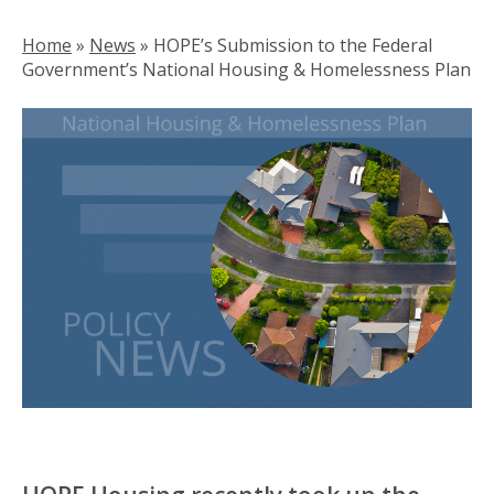
Home
»
News
»
HOPE’s Submission to the Federal
Government’s National Housing & Homelessness Plan