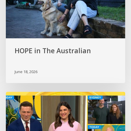
HOPE in The Australian
June 18, 2026
HOPE
on
the
Today
Show