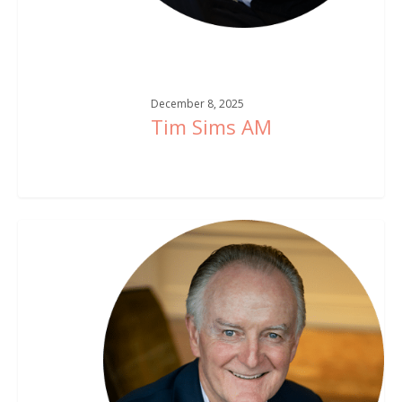
December 8, 2025
Tim Sims AM
Michael
Dwyer
AM