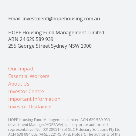
Email:
investment@hopehousing.com.au
HOPE Housing Fund Management Limited
ABN 24 629 589 939
255 George Street Sydney NSW 2000
Our Impact
Essential Workers
About Us
Investor Centre
Important Information
Investor Disclaimer
HOPE Housing Fund Management Limited ACN 629 589 939
(Investment Manager/HOPE/We) is a corporate authorised
representative (No. 001289514) of SILC Fiduciary Solutions Pty Ltd
ACN 638 984 602 (AFSL 522145, AFSL Holder). The authority of the