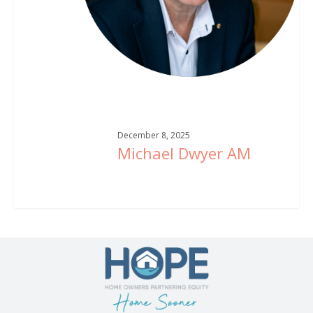
December 8, 2025
Michael Dwyer AM