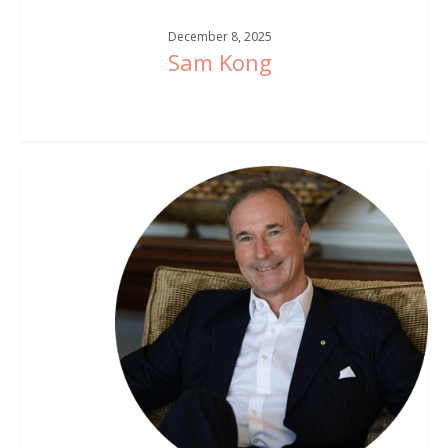
December 8, 2025
Sam Kong
Tim
Sims
AM