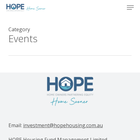
Skip
Men
to
main
content
Category
Events
Email:
investment@hopehousing.com.au
HOPE Housing Fund Management Limited