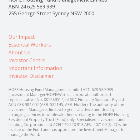
ABN 24 629 589 939
255 George Street Sydney NSW 2000
Our Impact
Essential Workers
About Us
Investor Centre
Important Information
Investor Disclaimer
HOPE Housing Fund Management Limited ACN 629 589 939
(Investment Manager/HOPE/We) is a corporate authorised
representative (No. 001289514) of SILC Fiduciary Solutions Pty Ltd
ACN 638 984 602 (AFSL 522145, AFSL Holder). The authority of the
Investment Manager is limited to general advice and deal by
arranging services to wholesale clients relating to the HOPE Housing
Residential Property Trust (Fund) only. Specialised Investment and
Lending Corporation Ltd ACN 149 520 918 AFSL 407100 (SILC) is the
trustee of the Fund and has appointed the Investment Manager to
manage the Fund.